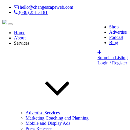
hello@changescapeweb.com
(636) 251-3181
Shop
Advertise
Home
Podcast
About
Blog
Services
Submit a Listing
Login / Register
Advertise Services
Marketing Coaching and Planning
Mobile and Display Ads
Press Releases