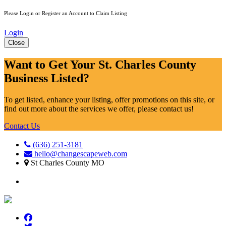
Please Login or Register an Account to Claim Listing
Login
Close
Want to Get Your St. Charles County
Business Listed?
To get listed, enhance your listing, offer promotions on this site, or
find out more about the services we offer, please contact us!
Contact Us
(636) 251-3181
hello@changescapeweb.com
St Charles County MO