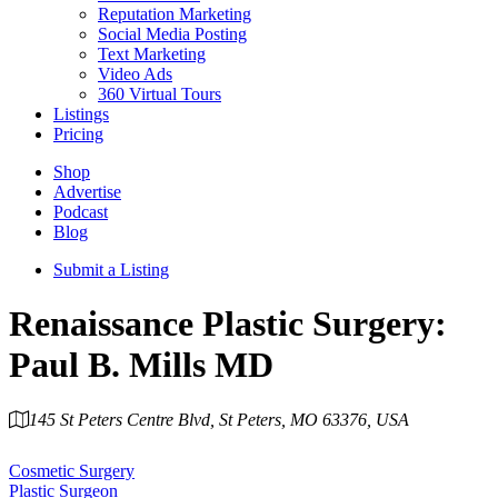
Reputation Marketing
Social Media Posting
Text Marketing
Video Ads
360 Virtual Tours
Listings
Pricing
Shop
Advertise
Podcast
Blog
Submit a Listing
Renaissance Plastic Surgery:
Paul B. Mills MD
145 St Peters Centre Blvd, St Peters, MO 63376, USA
Category
Cosmetic Surgery
Plastic Surgeon