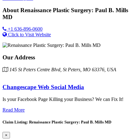
About
Renaissance Plastic Surgery: Paul B. Mills
MD
+1 636-896-0600
Click to Visit Website
Our Address
145 St Peters Centre Blvd, St Peters, MO 63376, USA
Changescape Web Social Media
Is your Facebook Page Killing your Business? We can Fix It!
Read More
Claim Listing: Renaissance Plastic Surgery: Paul B. Mills MD
×