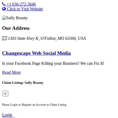
+1 636-272-3646
Click to Visit Website
Our Address
1303 State Hwy K, O'Fallon, MO 63366, USA
Changescape Web Social Media
Is your Facebook Page Killing your Business? We can Fix It!
Read More
Claim Listing: Sally Beauty
×
Please Login or Register an Account to Claim Listing
Login