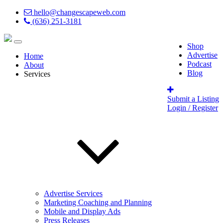
hello@changescapeweb.com
(636) 251-3181
Shop
Advertise
Home
Podcast
About
Blog
Services
Submit a Listing
Login / Register
Advertise Services
Marketing Coaching and Planning
Mobile and Display Ads
Press Releases