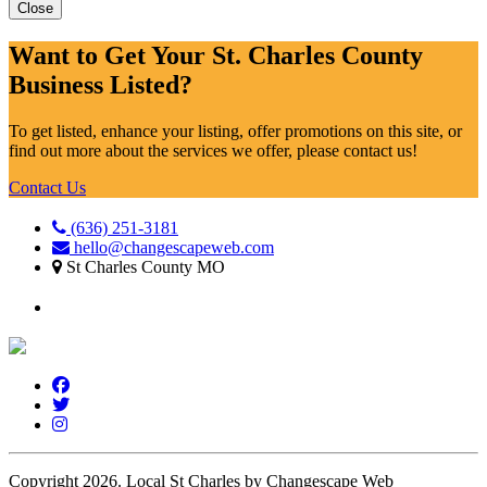
Close
Want to Get Your St. Charles County
Business Listed?
To get listed, enhance your listing, offer promotions on this site, or
find out more about the services we offer, please contact us!
Contact Us
(636) 251-3181
hello@changescapeweb.com
St Charles County MO
Copyright 2026.
Local St Charles by Changescape Web