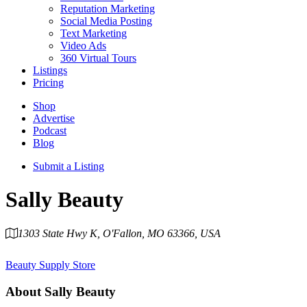
Reputation Marketing
Social Media Posting
Text Marketing
Video Ads
360 Virtual Tours
Listings
Pricing
Shop
Advertise
Podcast
Blog
Submit a Listing
Sally Beauty
1303 State Hwy K, O'Fallon, MO 63366, USA
Category
Beauty Supply Store
About
Sally Beauty