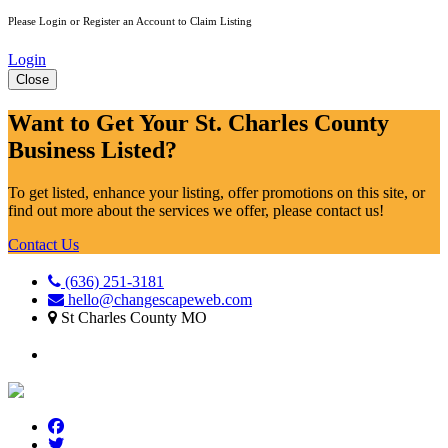
Please Login or Register an Account to Claim Listing
Login
Close
Want to Get Your St. Charles County
Business Listed?
To get listed, enhance your listing, offer promotions on this site, or
find out more about the services we offer, please contact us!
Contact Us
(636) 251-3181
hello@changescapeweb.com
St Charles County MO