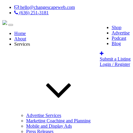
hello@changescapeweb.com
(636) 251-3181
Shop
Advertise
Home
Podcast
About
Blog
Services
Submit a Listing
Login / Register
Advertise Services
Marketing Coaching and Planning
Mobile and Display Ads
Press Releases