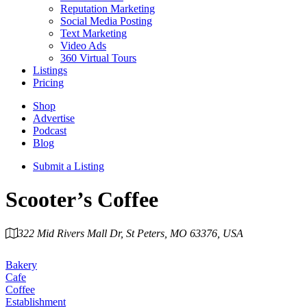
Reputation Marketing
Social Media Posting
Text Marketing
Video Ads
360 Virtual Tours
Listings
Pricing
Shop
Advertise
Podcast
Blog
Submit a Listing
Scooter’s Coffee
322 Mid Rivers Mall Dr, St Peters, MO 63376, USA
Category
Bakery
Cafe
Coffee
Establishment