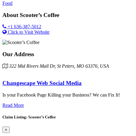
Food
About
Scooter’s Coffee
+1 636-387-5012
Click to Visit Website
Our Address
322 Mid Rivers Mall Dr, St Peters, MO 63376, USA
Changescape Web Social Media
Is your Facebook Page Killing your Business? We can Fix It!
Read More
Claim Listing: Scooter’s Coffee
×