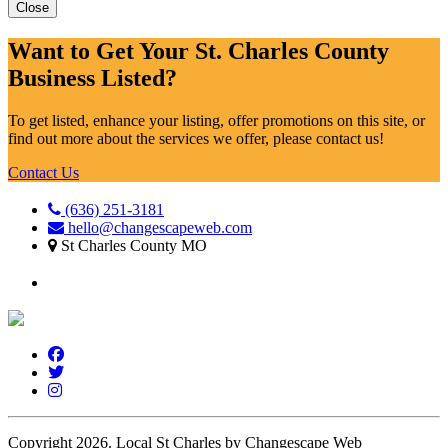
Close
Want to Get Your St. Charles County
Business Listed?
To get listed, enhance your listing, offer promotions on this site, or
find out more about the services we offer, please contact us!
Contact Us
(636) 251-3181
hello@changescapeweb.com
St Charles County MO
Copyright 2026.
Local St Charles by Changescape Web