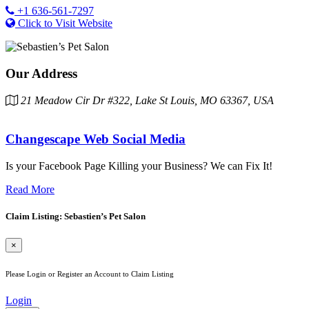
+1 636-561-7297
Click to Visit Website
Our Address
21 Meadow Cir Dr #322, Lake St Louis, MO 63367, USA
Changescape Web Social Media
Is your Facebook Page Killing your Business? We can Fix It!
Read More
Claim Listing: Sebastien’s Pet Salon
×
Please Login or Register an Account to Claim Listing
Login