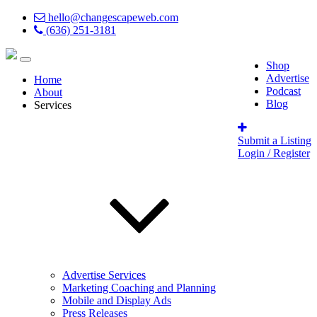
hello@changescapeweb.com
(636) 251-3181
Shop
Advertise
Home
Podcast
About
Blog
Services
Submit a Listing
Login / Register
Advertise Services
Marketing Coaching and Planning
Mobile and Display Ads
Press Releases