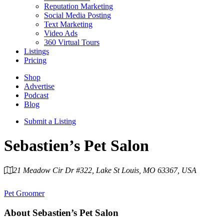
Reputation Marketing
Social Media Posting
Text Marketing
Video Ads
360 Virtual Tours
Listings
Pricing
Shop
Advertise
Podcast
Blog
Submit a Listing
Sebastien’s Pet Salon
21 Meadow Cir Dr #322, Lake St Louis, MO 63367, USA
Category
Pet Groomer
About
Sebastien’s Pet Salon