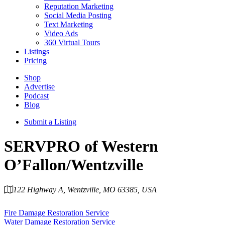
Reputation Marketing
Social Media Posting
Text Marketing
Video Ads
360 Virtual Tours
Listings
Pricing
Shop
Advertise
Podcast
Blog
Submit a Listing
SERVPRO of Western
O’Fallon/Wentzville
122 Highway A, Wentzville, MO 63385, USA
Category
Fire Damage Restoration Service
Water Damage Restoration Service