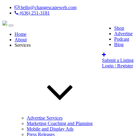
hello@changescapeweb.com
(636) 251-3181
Shop
Advertise
Home
Podcast
About
Blog
Services
Submit a Listing
Login / Register
Advertise Services
Marketing Coaching and Planning
Mobile and Display Ads
Press Releases