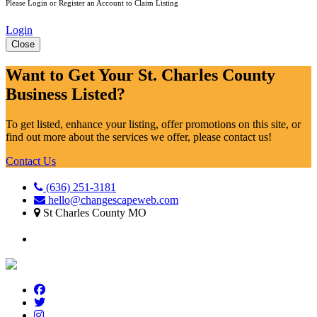
Please Login or Register an Account to Claim Listing
Login
Close
Want to Get Your St. Charles County
Business Listed?
To get listed, enhance your listing, offer promotions on this site, or
find out more about the services we offer, please contact us!
Contact Us
(636) 251-3181
hello@changescapeweb.com
St Charles County MO