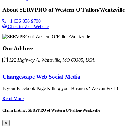
About
SERVPRO of Western O’Fallon/Wentzville
+1 636-856-9700
Click to Visit Website
Our Address
122 Highway A, Wentzville, MO 63385, USA
Changescape Web Social Media
Is your Facebook Page Killing your Business? We can Fix It!
Read More
Claim Listing: SERVPRO of Western O’Fallon/Wentzville
×