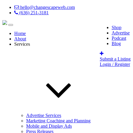
hello@changescapeweb.com
(636) 251-3181
Shop
Advertise
Home
Podcast
About
Blog
Services
Submit a Listing
Login / Register
Advertise Services
Marketing Coaching and Planning
Mobile and Display Ads
Press Releases