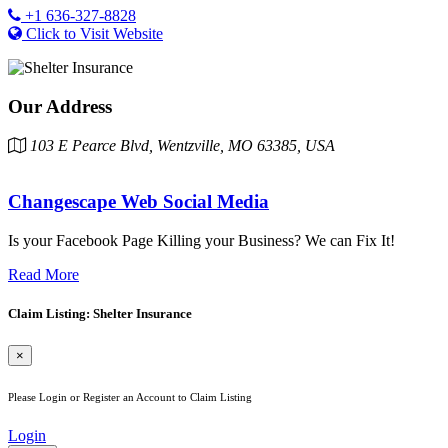
+1 636-327-8828
Click to Visit Website
Our Address
103 E Pearce Blvd, Wentzville, MO 63385, USA
Changescape Web Social Media
Is your Facebook Page Killing your Business? We can Fix It!
Read More
Claim Listing: Shelter Insurance
×
Please Login or Register an Account to Claim Listing
Login