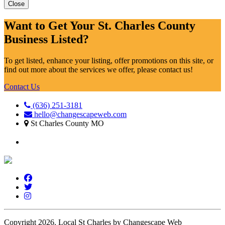
Close
Want to Get Your St. Charles County
Business Listed?
To get listed, enhance your listing, offer promotions on this site, or
find out more about the services we offer, please contact us!
Contact Us
(636) 251-3181
hello@changescapeweb.com
St Charles County MO
Copyright 2026.
Local St Charles by Changescape Web