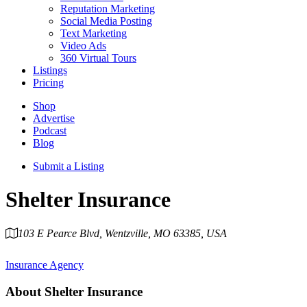
Reputation Marketing
Social Media Posting
Text Marketing
Video Ads
360 Virtual Tours
Listings
Pricing
Shop
Advertise
Podcast
Blog
Submit a Listing
Shelter Insurance
103 E Pearce Blvd, Wentzville, MO 63385, USA
Category
Insurance Agency
About
Shelter Insurance