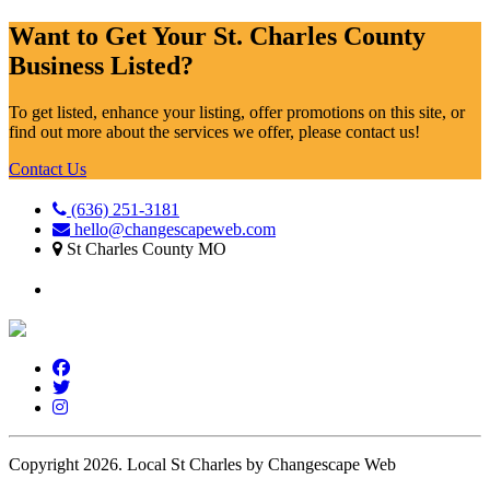
Want to Get Your St. Charles County
Business Listed?
To get listed, enhance your listing, offer promotions on this site, or
find out more about the services we offer, please contact us!
Contact Us
(636) 251-3181
hello@changescapeweb.com
St Charles County MO
Copyright 2026.
Local St Charles by Changescape Web