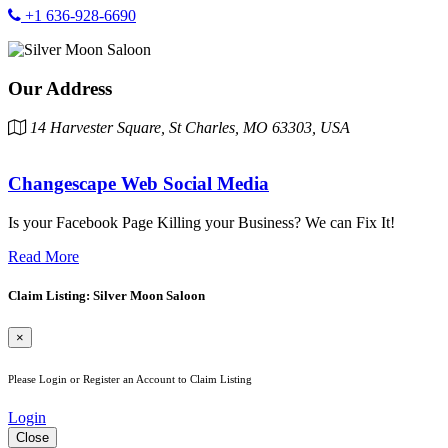
+1 636-928-6690
Our Address
14 Harvester Square, St Charles, MO 63303, USA
Changescape Web Social Media
Is your Facebook Page Killing your Business? We can Fix It!
Read More
Claim Listing: Silver Moon Saloon
×
Please Login or Register an Account to Claim Listing
Login
Close