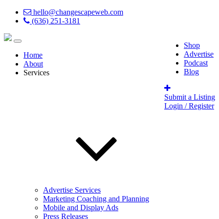
hello@changescapeweb.com
(636) 251-3181
Shop
Advertise
Home
Podcast
About
Blog
Services
Submit a Listing
Login / Register
Advertise Services
Marketing Coaching and Planning
Mobile and Display Ads
Press Releases