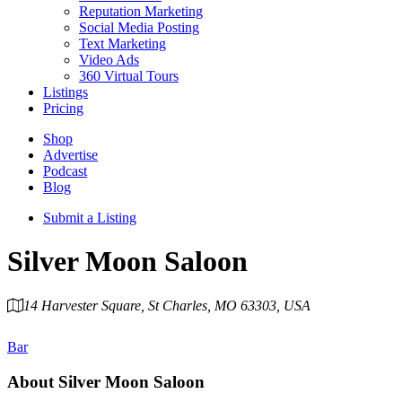
Reputation Marketing
Social Media Posting
Text Marketing
Video Ads
360 Virtual Tours
Listings
Pricing
Shop
Advertise
Podcast
Blog
Submit a Listing
Silver Moon Saloon
14 Harvester Square, St Charles, MO 63303, USA
Category
Bar
About
Silver Moon Saloon