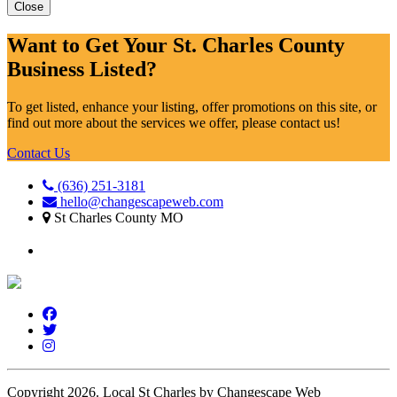
Close
Want to Get Your St. Charles County
Business Listed?
To get listed, enhance your listing, offer promotions on this site, or
find out more about the services we offer, please contact us!
Contact Us
(636) 251-3181
hello@changescapeweb.com
St Charles County MO
Copyright 2026.
Local St Charles by Changescape Web