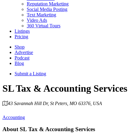
Reputation Marketing
Social Media Posting
Text Marketing
Video Ads
360 Virtual Tours
Listings
Pricing
Shop
Advertise
Podcast
Blog
Submit a Listing
SL Tax & Accounting Services
43 Savannah Hill Dr, St Peters, MO 63376, USA
Category
Accounting
About
SL Tax & Accounting Services