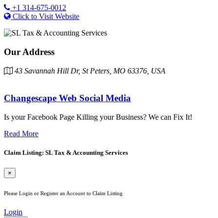
+1 314-675-0012
Click to Visit Website
Our Address
43 Savannah Hill Dr, St Peters, MO 63376, USA
Changescape Web Social Media
Is your Facebook Page Killing your Business? We can Fix It!
Read More
Claim Listing: SL Tax & Accounting Services
×
Please Login or Register an Account to Claim Listing
Login