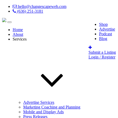
hello@changescapeweb.com
(636) 251-3181
Shop
Advertise
Home
Podcast
About
Blog
Services
Submit a Listing
Login / Register
Advertise Services
Marketing Coaching and Planning
Mobile and Display Ads
Press Releases