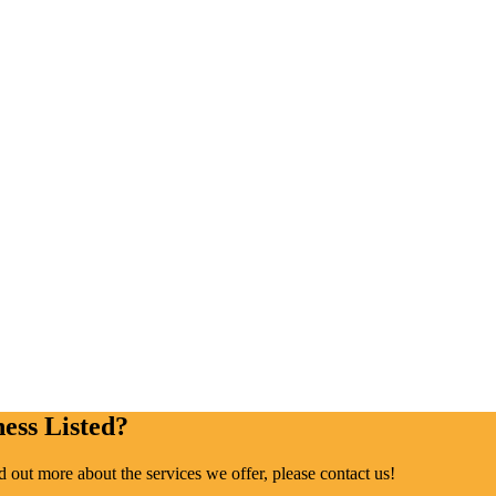
ess Listed?
ind out more about the services we offer, please contact us!