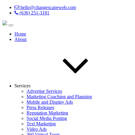
hello@changescapeweb.com
(636) 251-3181
Home
About
Services
Advertise Services
Marketing Coaching and Planning
Mobile and Display Ads
Press Releases
Reputation Marketing
Social Media Posting
Text Marketing
Video Ads
360 Virtual Tours