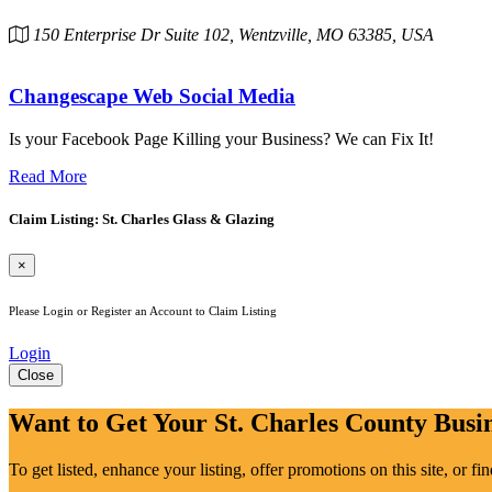
150 Enterprise Dr Suite 102, Wentzville, MO 63385, USA
Changescape Web Social Media
Is your Facebook Page Killing your Business? We can Fix It!
Read More
Claim Listing: St. Charles Glass & Glazing
×
Please Login or Register an Account to Claim Listing
Login
Close
Want to Get Your St. Charles County Busin
To get listed, enhance your listing, offer promotions on this site, or f