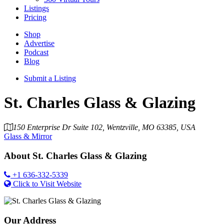
Listings
Pricing
Shop
Advertise
Podcast
Blog
Submit a Listing
St. Charles Glass & Glazing
150 Enterprise Dr Suite 102, Wentzville, MO 63385, USA
Glass & Mirror
About
St. Charles Glass & Glazing
+1 636-332-5339
Click to Visit Website
Our Address