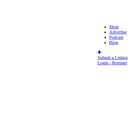
Shop
Advertise
Podcast
Blog
Submit a Listing
Login / Register