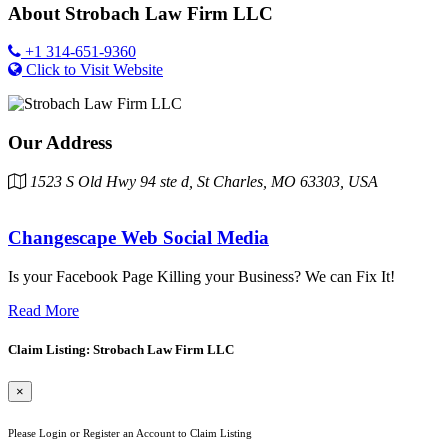
About
Strobach Law Firm LLC
+1 314-651-9360
Click to Visit Website
Our Address
1523 S Old Hwy 94 ste d, St Charles, MO 63303, USA
Changescape Web Social Media
Is your Facebook Page Killing your Business? We can Fix It!
Read More
Claim Listing: Strobach Law Firm LLC
×
Please Login or Register an Account to Claim Listing