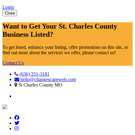
Login
Close
Want to Get Your St. Charles County
Business Listed?
To get listed, enhance your listing, offer promotions on this site, or
find out more about the services we offer, please contact us!
Contact Us
(636) 251-3181
hello@changescapeweb.com
St Charles County MO