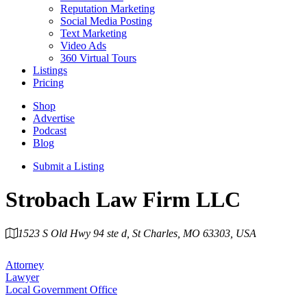
Reputation Marketing
Social Media Posting
Text Marketing
Video Ads
360 Virtual Tours
Listings
Pricing
Shop
Advertise
Podcast
Blog
Submit a Listing
Strobach Law Firm LLC
1523 S Old Hwy 94 ste d, St Charles, MO 63303, USA
Category
Attorney
Lawyer
Local Government Office