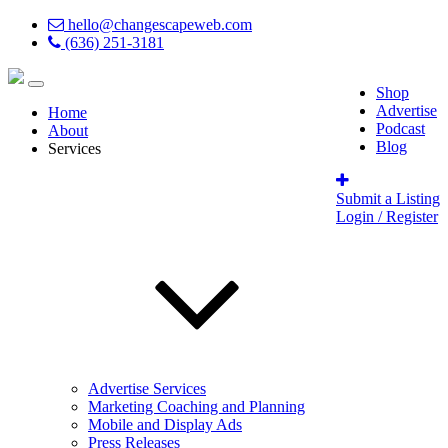
hello@changescapeweb.com
(636) 251-3181
Shop
Advertise
Home
Podcast
About
Blog
Services
Submit a Listing
Login / Register
Advertise Services
Marketing Coaching and Planning
Mobile and Display Ads
Press Releases