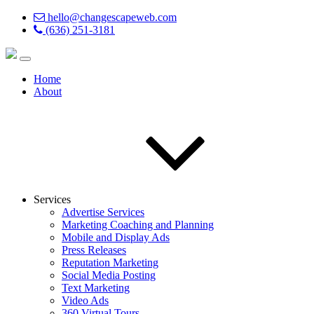
hello@changescapeweb.com
(636) 251-3181
Home
About
Services
Advertise Services
Marketing Coaching and Planning
Mobile and Display Ads
Press Releases
Reputation Marketing
Social Media Posting
Text Marketing
Video Ads
360 Virtual Tours