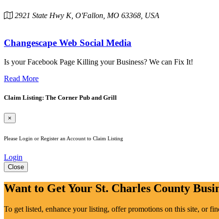
2921 State Hwy K, O'Fallon, MO 63368, USA
Changescape Web Social Media
Is your Facebook Page Killing your Business? We can Fix It!
Read More
Claim Listing: The Corner Pub and Grill
×
Please Login or Register an Account to Claim Listing
Login
Close
Want to Get Your St. Charles County Busin
To get listed, enhance your listing, offer promotions on this site, or f