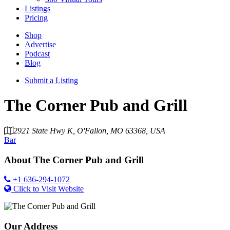
Listings
Pricing
Shop
Advertise
Podcast
Blog
Submit a Listing
The Corner Pub and Grill
2921 State Hwy K, O'Fallon, MO 63368, USA
Bar
About
The Corner Pub and Grill
+1 636-294-1072
Click to Visit Website
Our Address