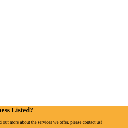
ess Listed?
ind out more about the services we offer, please contact us!