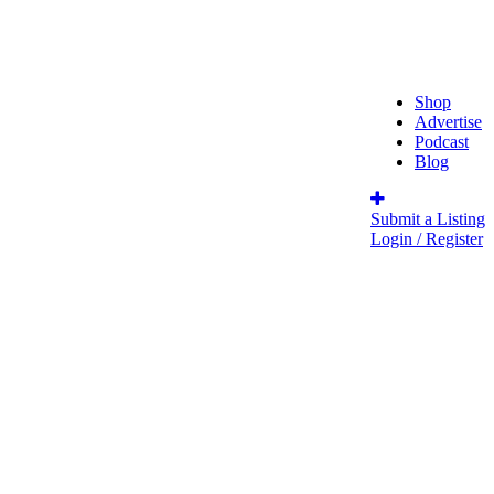
Shop
Advertise
Podcast
Blog
Submit a Listing
Login / Register