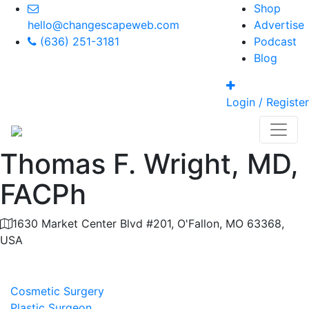
Shop
hello@changescapeweb.com
Advertise
(636) 251-3181
Podcast
Blog
Login / Register
Thomas F. Wright, MD,
FACPh
1630 Market Center Blvd #201, O'Fallon, MO 63368,
USA
Category
Cosmetic Surgery
Plastic Surgeon