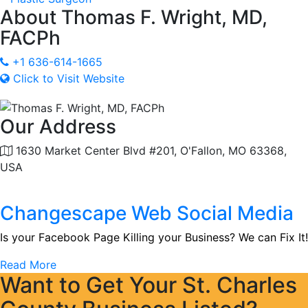
About
Thomas F. Wright, MD,
FACPh
+1 636-614-1665
Click to Visit Website
Our Address
1630 Market Center Blvd #201, O'Fallon, MO 63368,
USA
Changescape Web Social Media
Is your Facebook Page Killing your Business? We can Fix It!
Read More
Want to Get Your St. Charles