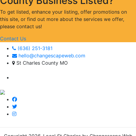
County Business Listed?
To get listed, enhance your listing, offer promotions on
this site, or find out more about the services we offer,
please contact us!
Contact Us
(636) 251-3181
hello@changescapeweb.com
St Charles County MO
Copyright 2026.
Local St Charles by Changescape Web