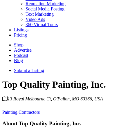
Reputation Marketing
Social Media Posting
Text Marketing
Video Ads
360 Virtual Tours
Listings
Pricing
Shop
Advertise
Podcast
Blog
Submit a Listing
Top Quality Painting, Inc.
13 Royal Melbourne Ct, O'Fallon, MO 63366, USA
Category
Painting Contractors
About
Top Quality Painting, Inc.