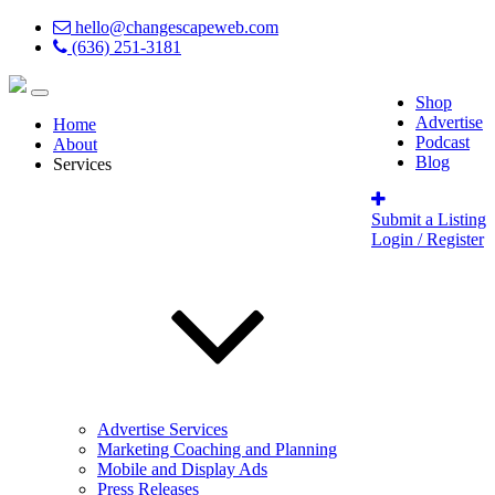
hello@changescapeweb.com
(636) 251-3181
Shop
Advertise
Home
Podcast
About
Blog
Services
Submit a Listing
Login / Register
Advertise Services
Marketing Coaching and Planning
Mobile and Display Ads
Press Releases