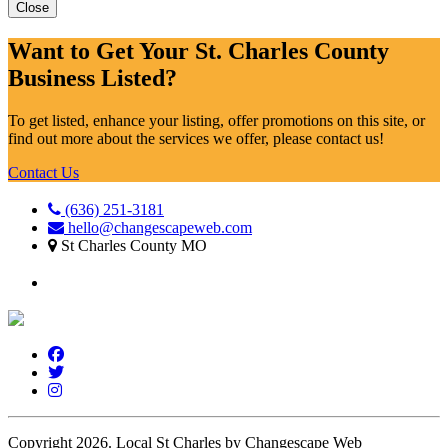
Close
Want to Get Your St. Charles County
Business Listed?
To get listed, enhance your listing, offer promotions on this site, or
find out more about the services we offer, please contact us!
Contact Us
(636) 251-3181
hello@changescapeweb.com
St Charles County MO
Copyright 2026.
Local St Charles by Changescape Web