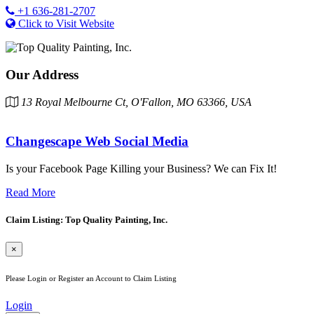
+1 636-281-2707
Click to Visit Website
Our Address
13 Royal Melbourne Ct, O'Fallon, MO 63366, USA
Changescape Web Social Media
Is your Facebook Page Killing your Business? We can Fix It!
Read More
Claim Listing: Top Quality Painting, Inc.
×
Please Login or Register an Account to Claim Listing
Login