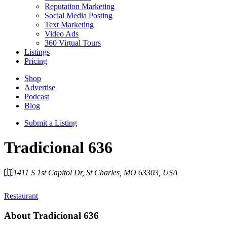
Reputation Marketing
Social Media Posting
Text Marketing
Video Ads
360 Virtual Tours
Listings
Pricing
Shop
Advertise
Podcast
Blog
Submit a Listing
Tradicional 636
1411 S 1st Capitol Dr, St Charles, MO 63303, USA
Category
Restaurant
About
Tradicional 636