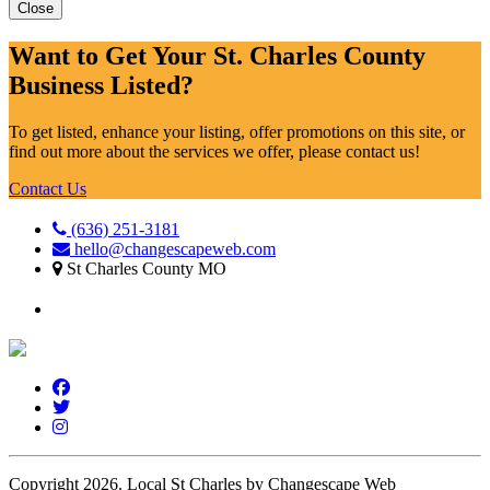
Close
Want to Get Your St. Charles County
Business Listed?
To get listed, enhance your listing, offer promotions on this site, or
find out more about the services we offer, please contact us!
Contact Us
(636) 251-3181
hello@changescapeweb.com
St Charles County MO
Copyright 2026.
Local St Charles by Changescape Web