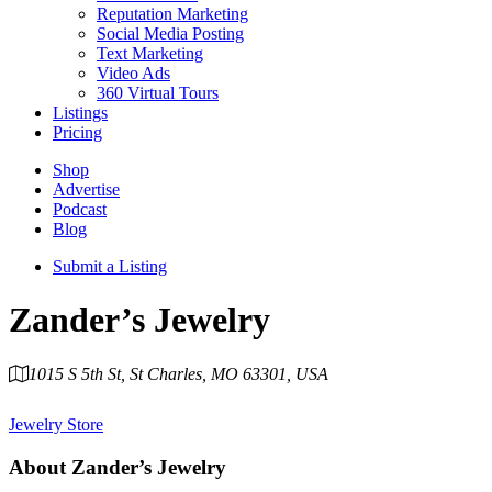
Reputation Marketing
Social Media Posting
Text Marketing
Video Ads
360 Virtual Tours
Listings
Pricing
Shop
Advertise
Podcast
Blog
Submit a Listing
Zander’s Jewelry
1015 S 5th St, St Charles, MO 63301, USA
Category
Jewelry Store
About
Zander’s Jewelry