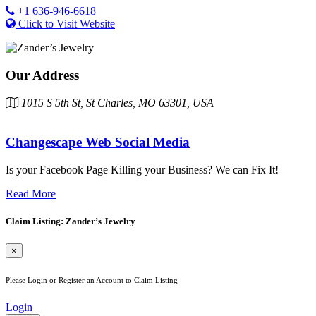
+1 636-946-6618
Click to Visit Website
Our Address
1015 S 5th St, St Charles, MO 63301, USA
Changescape Web Social Media
Is your Facebook Page Killing your Business? We can Fix It!
Read More
Claim Listing: Zander’s Jewelry
×
Please Login or Register an Account to Claim Listing
Login