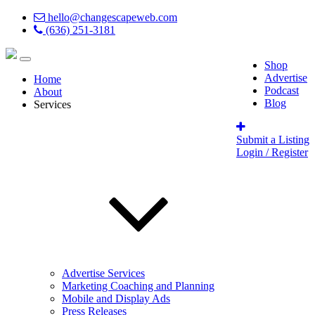
hello@changescapeweb.com
(636) 251-3181
Shop
Advertise
Home
Podcast
About
Blog
Services
Submit a Listing
Login / Register
Advertise Services
Marketing Coaching and Planning
Mobile and Display Ads
Press Releases