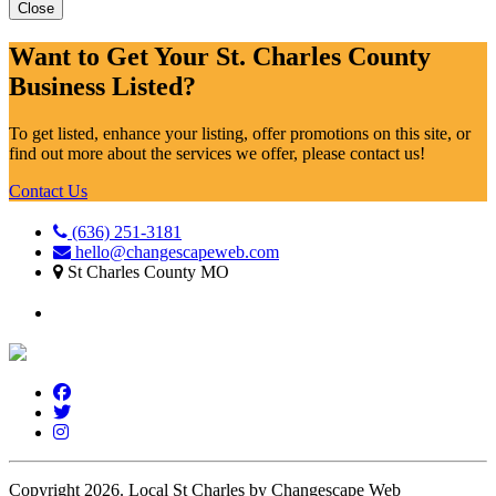
Close
Want to Get Your St. Charles County
Business Listed?
To get listed, enhance your listing, offer promotions on this site, or
find out more about the services we offer, please contact us!
Contact Us
(636) 251-3181
hello@changescapeweb.com
St Charles County MO
Copyright 2026.
Local St Charles by Changescape Web