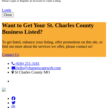
Please Login or Register an Account to Claim Listing
Login
Close
Want to Get Your St. Charles County
Business Listed?
To get listed, enhance your listing, offer promotions on this site, or
find out more about the services we offer, please contact us!
Contact Us
(636) 251-3181
hello@changescapeweb.com
St Charles County MO