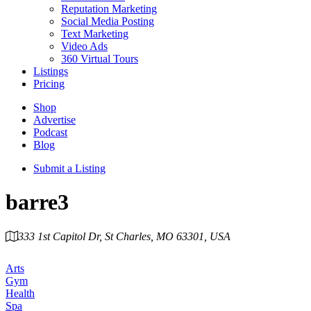
Reputation Marketing
Social Media Posting
Text Marketing
Video Ads
360 Virtual Tours
Listings
Pricing
Shop
Advertise
Podcast
Blog
Submit a Listing
barre3
333 1st Capitol Dr, St Charles, MO 63301, USA
Category
Arts
Gym
Health
Spa