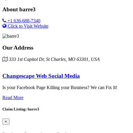
About
barre3
+1 636-688-7340
Click to Visit Website
Our Address
333 1st Capitol Dr, St Charles, MO 63301, USA
Changescape Web Social Media
Is your Facebook Page Killing your Business? We can Fix It!
Read More
Claim Listing: barre3
×