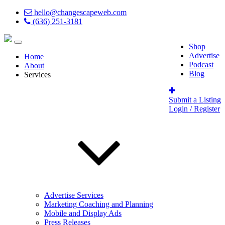
hello@changescapeweb.com
(636) 251-3181
Shop
Advertise
Home
Podcast
About
Blog
Services
Submit a Listing
Login / Register
Advertise Services
Marketing Coaching and Planning
Mobile and Display Ads
Press Releases