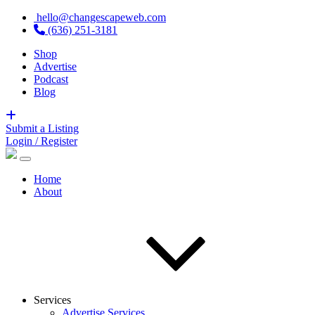
hello@changescapeweb.com
(636) 251-3181
Shop
Advertise
Podcast
Blog
Submit a Listing
Login / Register
Home
About
Services
Advertise Services