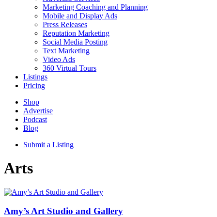
Marketing Coaching and Planning
Mobile and Display Ads
Press Releases
Reputation Marketing
Social Media Posting
Text Marketing
Video Ads
360 Virtual Tours
Listings
Pricing
Shop
Advertise
Podcast
Blog
Submit a Listing
Arts
Amy’s Art Studio and Gallery