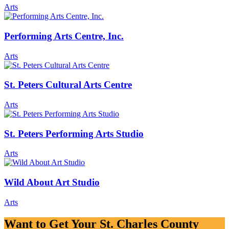
Arts
Performing Arts Centre, Inc.
Arts
St. Peters Cultural Arts Centre
Arts
St. Peters Performing Arts Studio
Arts
Wild About Art Studio
Arts
Want to Get Your St. Charles County