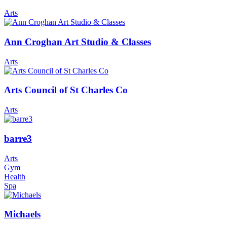
Arts
Ann Croghan Art Studio & Classes
Arts
Arts Council of St Charles Co
Arts
barre3
Arts
Gym
Health
Spa
Michaels