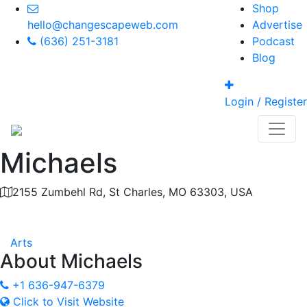
Shop
hello@changescapeweb.com
Advertise
(636) 251-3181
Podcast
Blog
Login / Register
Michaels
2155 Zumbehl Rd, St Charles, MO 63303, USA
Category
Arts
About
Michaels
+1 636-947-6379
Click to Visit Website