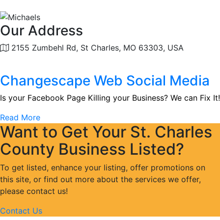
Our Address
2155 Zumbehl Rd, St Charles, MO 63303, USA
Changescape Web Social Media
Is your Facebook Page Killing your Business? We can Fix It!
Read More
Want to Get Your St. Charles
County Business Listed?
To get listed, enhance your listing, offer promotions on
this site, or find out more about the services we offer,
please contact us!
Contact Us