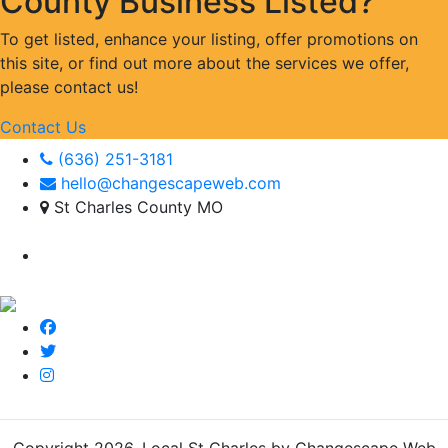
County Business Listed?
To get listed, enhance your listing, offer promotions on
this site, or find out more about the services we offer,
please contact us!
Contact Us
(636) 251-3181
hello@changescapeweb.com
St Charles County MO
Copyright 2026.
Local St Charles by Changescape Web