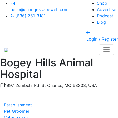
Shop
hello@changescapeweb.com
Advertise
(636) 251-3181
Podcast
Blog
Login / Register
Bogey Hills Animal
Hospital
1997 Zumbehl Rd, St Charles, MO 63303, USA
Category
Establishment
Pet Groomer
Veterinarian