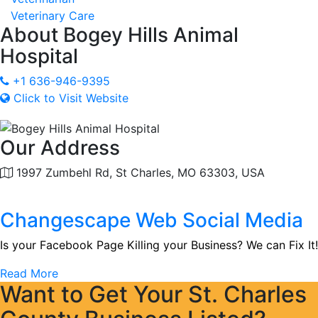
Veterinary Care
About
Bogey Hills Animal
Hospital
+1 636-946-9395
Click to Visit Website
Our Address
1997 Zumbehl Rd, St Charles, MO 63303, USA
Changescape Web Social Media
Is your Facebook Page Killing your Business? We can Fix It!
Read More
Want to Get Your St. Charles