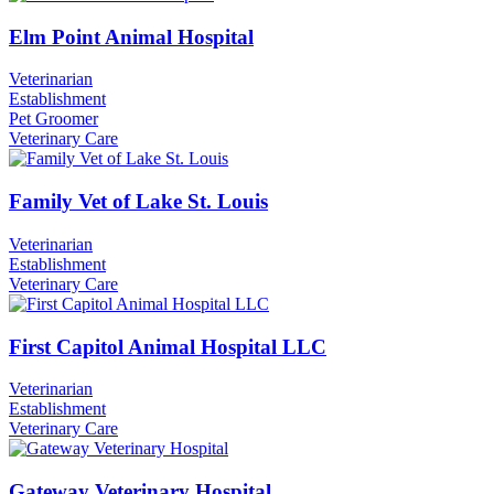
Elm Point Animal Hospital
Veterinarian
Establishment
Pet Groomer
Veterinary Care
Family Vet of Lake St. Louis
Veterinarian
Establishment
Veterinary Care
First Capitol Animal Hospital LLC
Veterinarian
Establishment
Veterinary Care
Gateway Veterinary Hospital