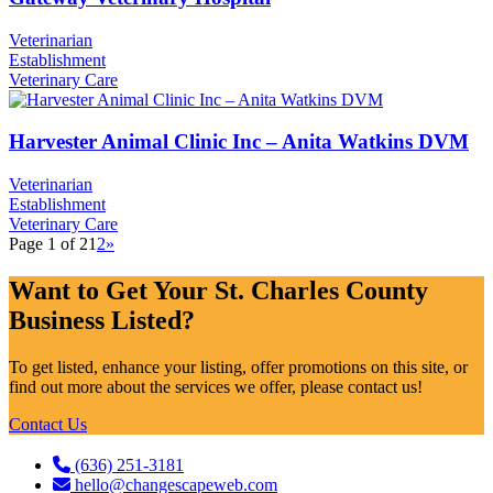
Veterinarian
Establishment
Veterinary Care
Harvester Animal Clinic Inc – Anita Watkins DVM
Veterinarian
Establishment
Veterinary Care
Page 1 of 2
1
2
»
Want to Get Your St. Charles County
Business Listed?
To get listed, enhance your listing, offer promotions on this site, or
find out more about the services we offer, please contact us!
Contact Us
(636) 251-3181
hello@changescapeweb.com