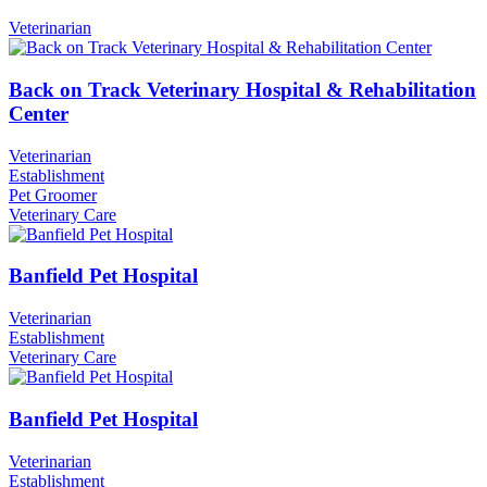
Veterinarian
Back on Track Veterinary Hospital & Rehabilitation
Center
Veterinarian
Establishment
Pet Groomer
Veterinary Care
Banfield Pet Hospital
Veterinarian
Establishment
Veterinary Care
Banfield Pet Hospital
Veterinarian
Establishment