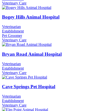
Veterinary Care
Bogey Hills Animal Hospital
Veterinarian
Establishment
Pet Groomer
Veterinary Care
Bryan Road Animal Hospital
Veterinarian
Establishment
Veterinary Care
Cave Springs Pet Hospital
Veterinarian
Establishment
Veterinary Care