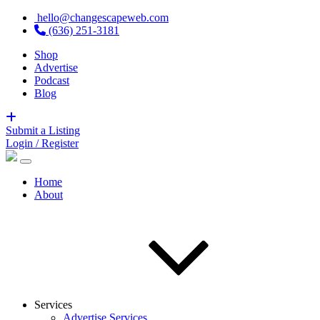
hello@changescapeweb.com
(636) 251-3181
Shop
Advertise
Podcast
Blog
Submit a Listing
Login / Register
Home
About
Services
Advertise Services