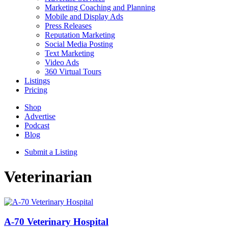
Marketing Coaching and Planning
Mobile and Display Ads
Press Releases
Reputation Marketing
Social Media Posting
Text Marketing
Video Ads
360 Virtual Tours
Listings
Pricing
Shop
Advertise
Podcast
Blog
Submit a Listing
Veterinarian
A-70 Veterinary Hospital