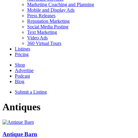
Marketing Coaching and Planning
Mobile and Display Ads
Press Releases
Reputation Marketing
Social Media Posting
Text Marketing
Video Ads
360 Virtual Tours
Listings
Pricing
Shop
Advertise
Podcast
Blog
Submit a Listing
Antiques
Antique Barn