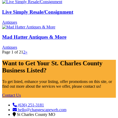
Live Simply Resale/Consignment
Antiques
Mad Hatter Antiques & More
Antiques
Page 1 of 2
1
2
»
Want to Get Your St. Charles County
Business Listed?
To get listed, enhance your listing, offer promotions on this site, or
find out more about the services we offer, please contact us!
Contact Us
(636) 251-3181
hello@changescapeweb.com
St Charles County MO