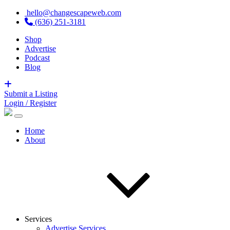
hello@changescapeweb.com
(636) 251-3181
Shop
Advertise
Podcast
Blog
Submit a Listing
Login / Register
Home
About
Services
Advertise Services