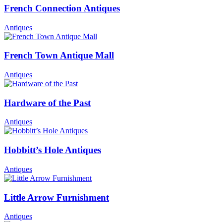
French Connection Antiques
Antiques
French Town Antique Mall
Antiques
Hardware of the Past
Antiques
Hobbitt’s Hole Antiques
Antiques
Little Arrow Furnishment
Antiques