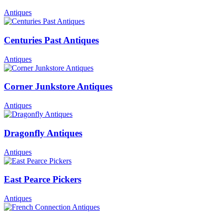
Antiques
Centuries Past Antiques
Antiques
Corner Junkstore Antiques
Antiques
Dragonfly Antiques
Antiques
East Pearce Pickers
Antiques