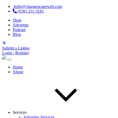
hello@changescapeweb.com
(636) 251-3181
Shop
Advertise
Podcast
Blog
Submit a Listing
Login / Register
Home
About
Services
Advertise Services