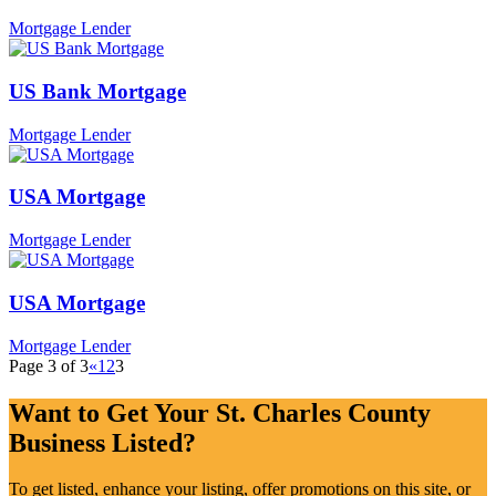
Mortgage Lender
US Bank Mortgage
Mortgage Lender
USA Mortgage
Mortgage Lender
USA Mortgage
Mortgage Lender
Page 3 of 3
«
1
2
3
Want to Get Your St. Charles County
Business Listed?
To get listed, enhance your listing, offer promotions on this site, or