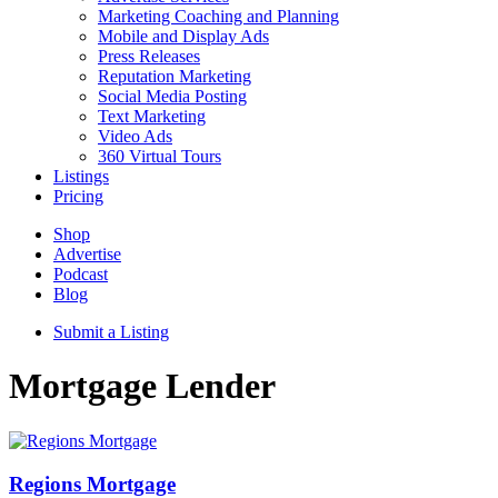
Marketing Coaching and Planning
Mobile and Display Ads
Press Releases
Reputation Marketing
Social Media Posting
Text Marketing
Video Ads
360 Virtual Tours
Listings
Pricing
Shop
Advertise
Podcast
Blog
Submit a Listing
Mortgage Lender
Regions Mortgage