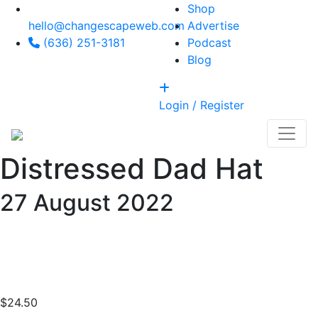
Shop
hello@changescapeweb.com
Advertise
(636) 251-3181
Podcast
Blog
Login / Register
Distressed Dad Hat
27
August 2022
$
24.50