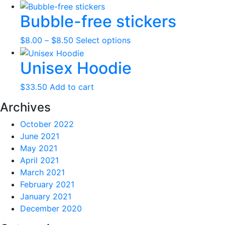
range:
product
Bubble-free stickers
$41.00
has
through
multiple
Price
This
$
8.00
–
$
8.50
Select options
$46.00
variants.
range:
product
The
Unisex Hoodie
$8.00
has
options
through
multiple
may
$
33.50
Add to cart
$8.50
variants.
be
The
chosen
Archives
options
on
October 2022
may
the
June 2021
be
product
May 2021
chosen
page
April 2021
on
March 2021
the
February 2021
product
January 2021
page
December 2020