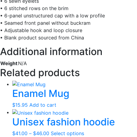
• 6 sewn eyelets
• 6 stitched rows on the brim
• 6-panel unstructured cap with a low profile
• Seamed front panel without buckram
• Adjustable hook and loop closure
• Blank product sourced from China
Additional information
Weight
N/A
Related products
Enamel Mug
$
15.95
Add to cart
Unisex fashion hoodie
Price
This
$
41.00
–
$
46.00
Select options