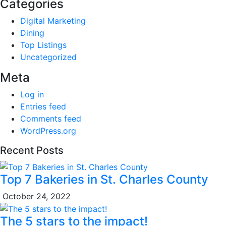
Categories
Digital Marketing
Dining
Top Listings
Uncategorized
Meta
Log in
Entries feed
Comments feed
WordPress.org
Recent Posts
Top 7 Bakeries in St. Charles County
October 24, 2022
The 5 stars to the impact!