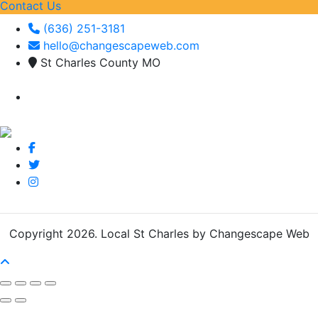
Contact Us
(636) 251-3181
hello@changescapeweb.com
St Charles County MO
Copyright 2026.
Local St Charles by Changescape Web