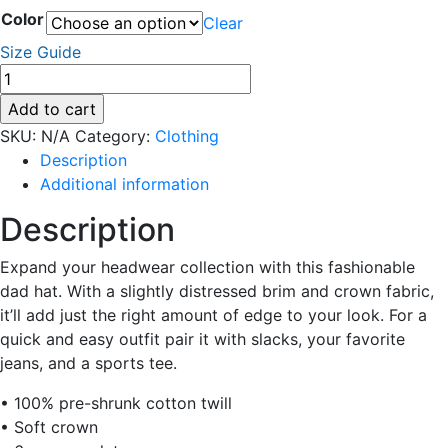
Color
Clear
Size Guide
Distressed
Dad
Add to cart
Hat
SKU:
N/A
Category:
Clothing
quantity
Description
Additional information
Description
Expand your headwear collection with this fashionable
dad hat. With a slightly distressed brim and crown fabric,
it’ll add just the right amount of edge to your look. For a
quick and easy outfit pair it with slacks, your favorite
jeans, and a sports tee.
• 100% pre-shrunk cotton twill
• Soft crown