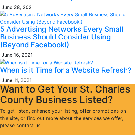
June 28, 2021
5 Advertising Networks Every Small
Business Should Consider Using
(Beyond Facebook!)
June 16, 2021
When is it Time for a Website Refresh?
June 11, 2021
Want to Get Your St. Charles
County Business Listed?
To get listed, enhance your listing, offer promotions on
this site, or find out more about the services we offer,
please contact us!