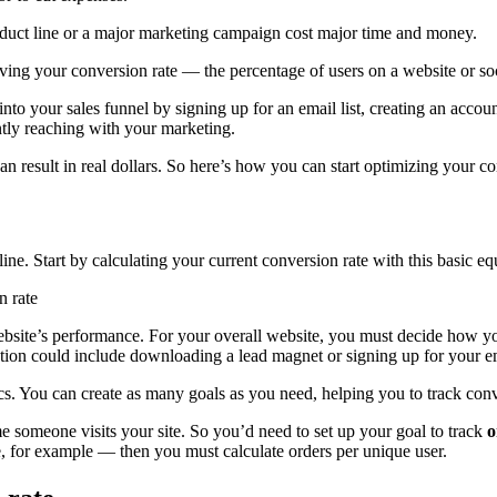
oduct line or a major marketing campaign cost major time and money.
ing your conversion rate — the percentage of users on a website or soc
nto your sales funnel by signing up for an email list, creating an accou
ly reaching with your marketing.
can result in real dollars. So here’s how you can start optimizing your 
ine. Start by calculating your current conversion rate with this basic eq
n rate
site’s performance. For your overall website, you must decide how you 
ction could include downloading a lead magnet or signing up for your em
s. You can create as many goals as you need, helping you to track conve
me someone visits your site. So you’d need to set up your goal to track
o
e, for example — then you must calculate orders per unique user.