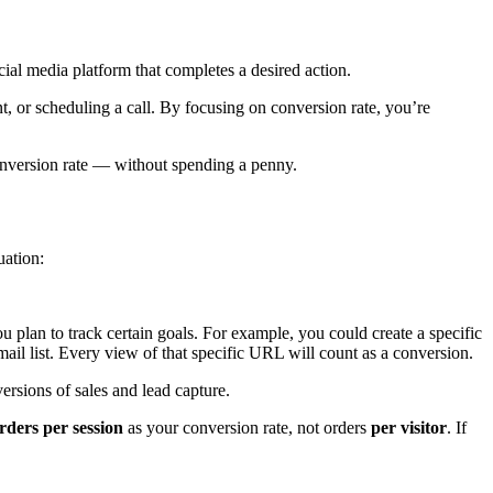
ial media platform that completes a desired action.
nt, or scheduling a call. By focusing on conversion rate, you’re
conversion rate — without spending a penny.
uation:
plan to track certain goals. For example, you could create a specific
ail list. Every view of that specific URL will count as a conversion.
rsions of sales and lead capture.
rders per session
as your conversion rate, not orders
per visitor
. If