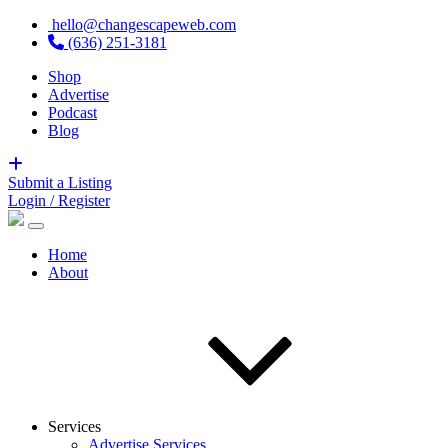
hello@changescapeweb.com
(636) 251-3181
Shop
Advertise
Podcast
Blog
Submit a Listing
Login / Register
Home
About
Services
Advertise Services