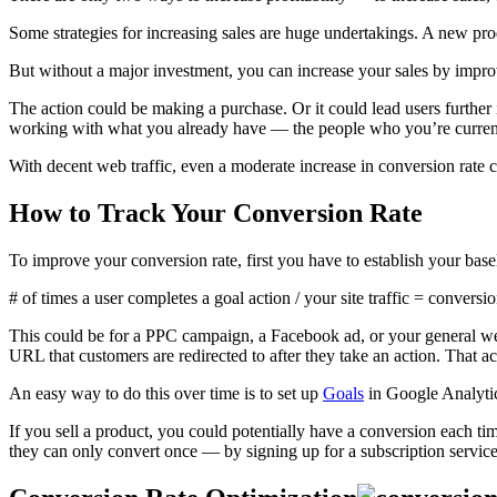
Some strategies for increasing sales are huge undertakings. A new pr
But without a major investment, you can increase your sales by improv
The action could be making a purchase. Or it could lead users further i
working with what you already have — the people who you’re current
With decent web traffic, even a moderate increase in conversion rate 
How to Track Your Conversion Rate
To improve your conversion rate, first you have to establish your basel
# of times a user completes a goal action / your site traffic = conversio
This could be for a PPC campaign, a Facebook ad, or your general web
URL that customers are redirected to after they take an action. That a
An easy way to do this over time is to set up
Goals
in Google Analytic
If you sell a product, you could potentially have a conversion each ti
they can only convert once — by signing up for a subscription servic