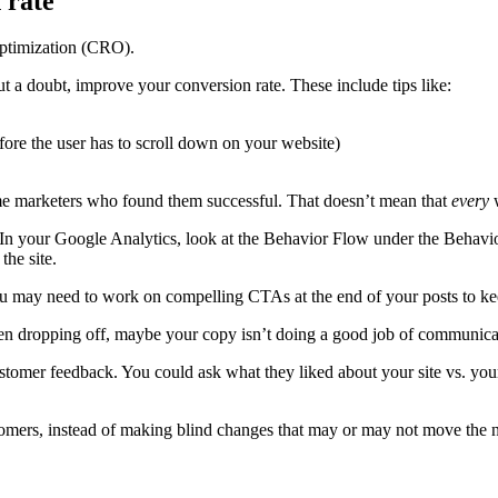
optimization (CRO).
out a doubt, improve your conversion rate. These include tips like:
fore the user has to scroll down on your website)
me marketers who found them successful. That doesn’t mean that
every
w
 In your Google Analytics, look at the Behavior Flow under the Behav
the site.
you may need to work on compelling CTAs at the end of your posts to ke
hen dropping off, maybe your copy isn’t doing a good job of communicati
ustomer feedback. You could ask what they liked about your site vs. yo
tomers, instead of making blind changes that may or may not move the 