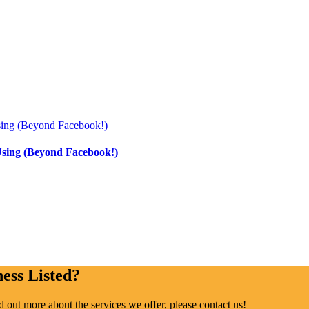
Using (Beyond Facebook!)
ess Listed?
ind out more about the services we offer, please contact us!