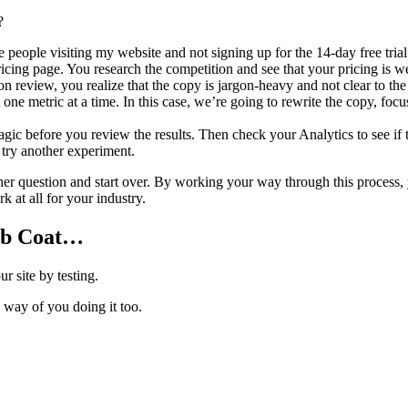
?
people visiting my website and not signing up for the 14-day free tria
cing page. You research the competition and see that your pricing is wel
n review, you realize that the copy is jargon-heavy and not clear to the
st one metric at a time. In this case, we’re going to rewrite the copy, fo
c before you review the results. Then check your Analytics to see if t
d try another experiment.
other question and start over. By working your way through this proce
 at all for your industry.
ab Coat…
r site by testing.
e way of you doing it too.