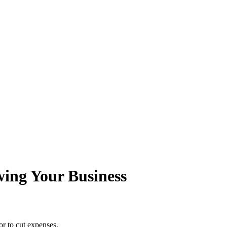
wing Your Business
or to cut expenses.