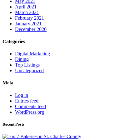
May 2021
April 2021
March 2021
February 2021
January 2021
December 2020
Categories
Digital Marketing
Dining
Top Listings
Uncategorized
Meta
Log in
Entries feed
Comments feed
WordPress.org
Recent Posts