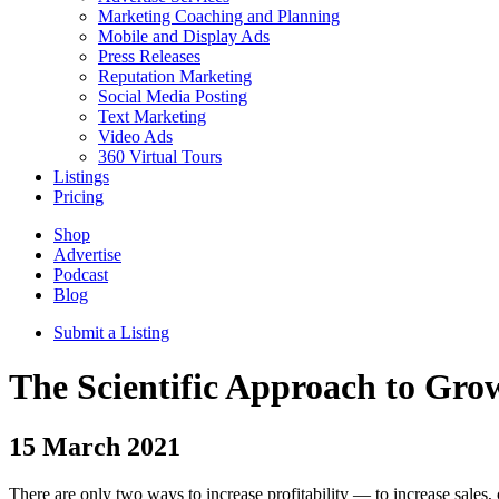
Marketing Coaching and Planning
Mobile and Display Ads
Press Releases
Reputation Marketing
Social Media Posting
Text Marketing
Video Ads
360 Virtual Tours
Listings
Pricing
Shop
Advertise
Podcast
Blog
Submit a Listing
The Scientific Approach to Gro
15
March 2021
There are only two ways to increase profitability — to increase sales, 