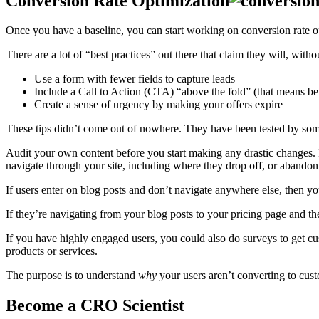
Conversion Rate Optimization
Once you have a baseline, you can start working on conversion rate 
There are a lot of “best practices” out there that claim they will, with
Use a form with fewer fields to capture leads
Include a Call to Action (CTA) “above the fold” (that means be
Create a sense of urgency by making your offers expire
These tips didn’t come out of nowhere. They have been tested by so
Audit your own content before you start making any drastic changes.
navigate through your site, including where they drop off, or abandon 
If users enter on blog posts and don’t navigate anywhere else, then 
If they’re navigating from your blog posts to your pricing page and t
If you have highly engaged users, you could also do surveys to get c
products or services.
The purpose is to understand
why
your users aren’t converting to cus
Become a CRO Scientist