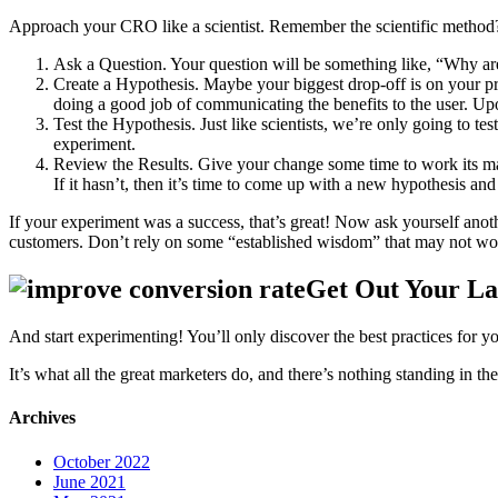
Approach your CRO like a scientist. Remember the scientific method
Ask a Question. Your question will be something like, “Why are 
Create a Hypothesis. Maybe your biggest drop-off is on your pri
doing a good job of communicating the benefits to the user. Upo
Test the Hypothesis. Just like scientists, we’re only going to te
experiment.
Review the Results. Give your change some time to work its magi
If it hasn’t, then it’s time to come up with a new hypothesis an
If your experiment was a success, that’s great! Now ask yourself an
customers. Don’t rely on some “established wisdom” that may not work
Get Out Your L
And start experimenting! You’ll only discover the best practices for you
It’s what all the great marketers do, and there’s nothing standing in th
Archives
October 2022
June 2021