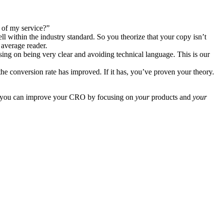
l of my service?”
l within the industry standard. So you theorize that your copy isn’t
 average reader.
cusing on being very clear and avoiding technical language. This is our
he conversion rate has improved. If it has, you’ve proven your theory.
ss, you can improve your CRO by focusing on
your
products and
your