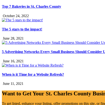
Top 7 Bakeries in St. Charles County
October 24, 2022
The 5 stars to the impact!
June 28, 2021
5 Advertising Networks Every Small Business Should Consider 
June 16, 2021
When is it Time for a Website Refresh?
June 11, 2021
Want to Get Your St. Charles County Busin
To get listed, enhance your listing, offer promotions on this site, or f