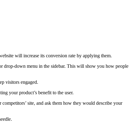
ebsite will increase its conversion rate by applying them.
ior drop-down menu in the sidebar. This will show you how people
ep visitors engaged.
ng your product’s benefit to the user.
ur competitors’ site, and ask them how they would describe your
needle.