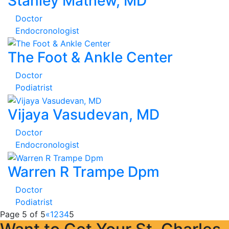
Stanley Mathew, MD
Doctor
Endocronologist
The Foot & Ankle Center
Doctor
Podiatrist
Vijaya Vasudevan, MD
Doctor
Endocronologist
Warren R Trampe Dpm
Doctor
Podiatrist
Page 5 of 5
«
1
2
3
4
5