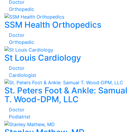
Doctor
Orthopedic
SSM Health Orthopedics
Doctor
Orthopedic
St Louis Cardiology
Doctor
Cardiologist
St. Peters Foot & Ankle: Samual
T. Wood-DPM, LLC
Doctor
Podiatrist