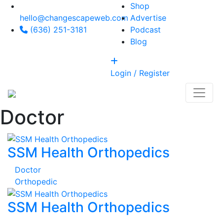
Shop
hello@changescapeweb.com
Advertise
(636) 251-3181
Podcast
Blog
Login / Register
Doctor
SSM Health Orthopedics
Doctor
Orthopedic
SSM Health Orthopedics