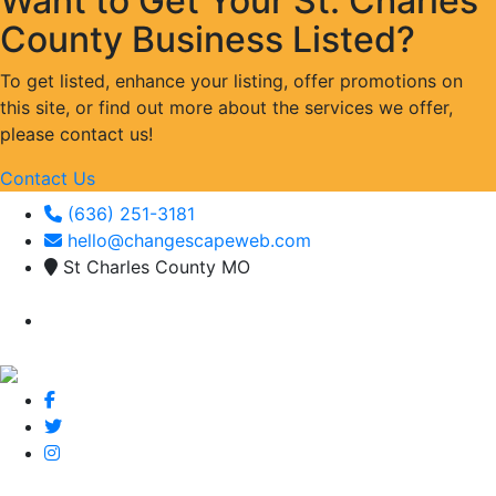
Want to Get Your St. Charles
County Business Listed?
To get listed, enhance your listing, offer promotions on
this site, or find out more about the services we offer,
please contact us!
Contact Us
(636) 251-3181
hello@changescapeweb.com
St Charles County MO