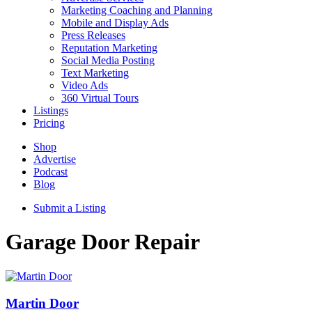
Marketing Coaching and Planning
Mobile and Display Ads
Press Releases
Reputation Marketing
Social Media Posting
Text Marketing
Video Ads
360 Virtual Tours
Listings
Pricing
Shop
Advertise
Podcast
Blog
Submit a Listing
Garage Door Repair
Martin Door