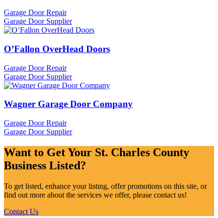
Garage Door Repair
Garage Door Supplier
O’Fallon OverHead Doors
Garage Door Repair
Garage Door Supplier
Wagner Garage Door Company
Garage Door Repair
Garage Door Supplier
Want to Get Your St. Charles County
Business Listed?
To get listed, enhance your listing, offer promotions on this site, or
find out more about the services we offer, please contact us!
Contact Us