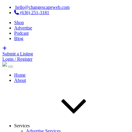
hello@changescapeweb.com
(636) 251-3181
Shop
Advertise
Podcast
Blog
Submit a Listing
Login / Register
Home
About
Services
Advertise Services