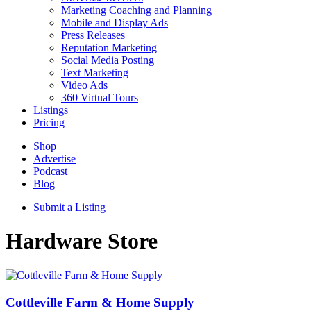
Marketing Coaching and Planning
Mobile and Display Ads
Press Releases
Reputation Marketing
Social Media Posting
Text Marketing
Video Ads
360 Virtual Tours
Listings
Pricing
Shop
Advertise
Podcast
Blog
Submit a Listing
Hardware Store
Cottleville Farm & Home Supply