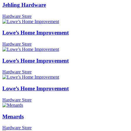
Jehling Hardware
Hardware Store
Lowe’s Home Improvement
Hardware Store
Lowe’s Home Improvement
Hardware Store
Lowe’s Home Improvement
Hardware Store
Menards
Hardware Store