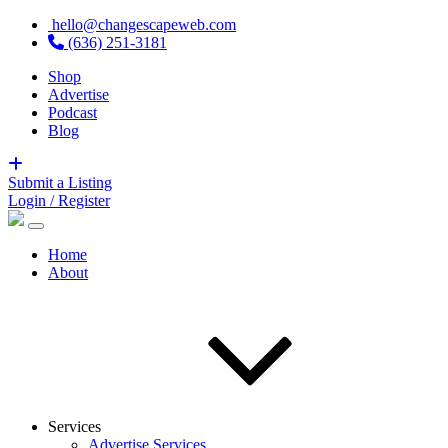
hello@changescapeweb.com
(636) 251-3181
Shop
Advertise
Podcast
Blog
Submit a Listing
Login / Register
Home
About
Services
Advertise Services