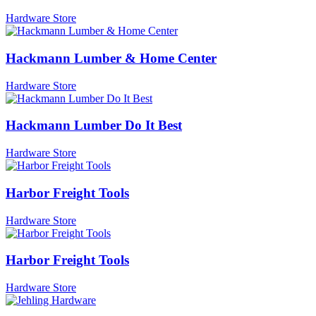
Hardware Store
Hackmann Lumber & Home Center
Hardware Store
Hackmann Lumber Do It Best
Hardware Store
Harbor Freight Tools
Hardware Store
Harbor Freight Tools
Hardware Store