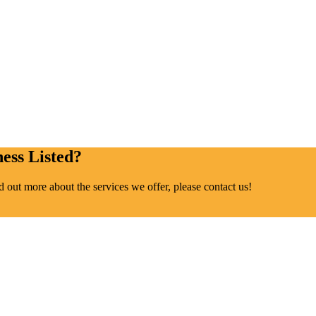
ess Listed?
ind out more about the services we offer, please contact us!