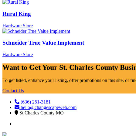
Rural King
Hardware Store
Schneider True Value Implement
Hardware Store
Want to Get Your St. Charles County Busin
To get listed, enhance your listing, offer promotions on this site, or f
Contact Us
(636) 251-3181
hello@changescapeweb.com
St Charles County MO